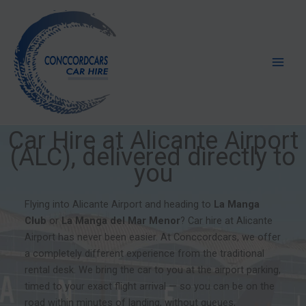
Skip
to
content
Car Hire at Alicante Airport
(ALC), delivered directly to
you
Flying into Alicante Airport and heading to
La Manga
Club
or
La
Manga del Mar Menor
? Car hire at Alicante
Airport has never been easier. At Conccordcars, we offer
a completely different experience from the traditional
rental desk. We bring the car to you at the airport parking,
timed to your exact flight arrival — so you can be on the
road within minutes of landing, without queues,