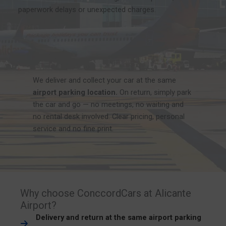
paperwork delays or unexpected charges.
We deliver and collect your car at the same
airport parking location.
On return, simply park
the car and go — no meetings, no waiting and
no rental desk involved. Clear pricing, personal
service and no fine print.
Why choose ConccordCars at Alicante
Airport?
Delivery and return at the same airport parking