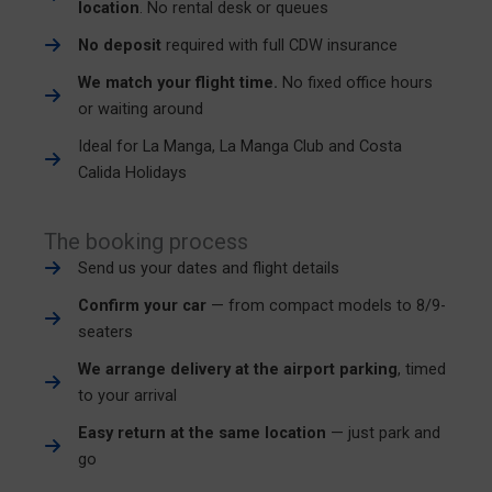
location
. No rental desk or queues
No deposit
required with full CDW insurance
We match your flight time.
No fixed office hours
or waiting around
Ideal for La Manga, La Manga Club and Costa
Calida Holidays
The booking process
Send us your dates and flight details
Confirm your car
— from compact models to 8/9-
seaters
We arrange delivery at the airport parking
, timed
to your arrival
Easy return at the same location
— just park and
go