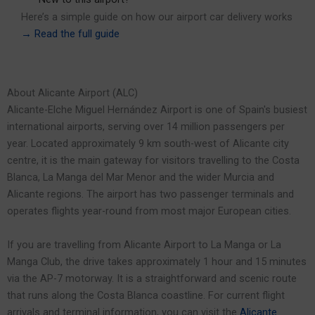
Here’s a simple guide on how our airport car delivery works
→
Read the full guide
About Alicante Airport (ALC)
Alicante-Elche Miguel Hernández Airport is one of Spain's busiest
international airports, serving over 14 million passengers per
year. Located approximately 9 km south-west of Alicante city
centre, it is the main gateway for visitors travelling to the Costa
Blanca, La Manga del Mar Menor and the wider Murcia and
Alicante regions. The airport has two passenger terminals and
operates flights year-round from most major European cities.
If you are travelling from Alicante Airport to La Manga or La
Manga Club, the drive takes approximately 1 hour and 15 minutes
via the AP-7 motorway. It is a straightforward and scenic route
that runs along the Costa Blanca coastline. For current flight
arrivals and terminal information, you can visit the
Alicante