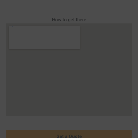
How to get there
Get a Quote