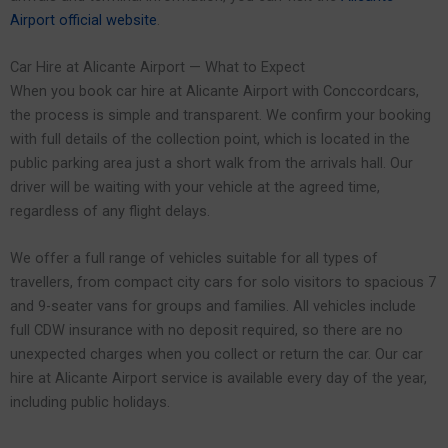
Airport official website
.
Car Hire at Alicante Airport — What to Expect
When you book car hire at Alicante Airport with Conccordcars,
the process is simple and transparent. We confirm your booking
with full details of the collection point, which is located in the
public parking area just a short walk from the arrivals hall. Our
driver will be waiting with your vehicle at the agreed time,
regardless of any flight delays.
We offer a full range of vehicles suitable for all types of
travellers, from compact city cars for solo visitors to spacious 7
and 9-seater vans for groups and families. All vehicles include
full CDW insurance with no deposit required, so there are no
unexpected charges when you collect or return the car. Our car
hire at Alicante Airport service is available every day of the year,
including public holidays.