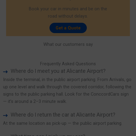
Book your car in minutes and be on the
road without delays.
Get a Quote
What our customers say
Frequently Asked Questions
Where do I meet you at Alicante Airport?
Inside the terminal, in the public airport parking. From Arrivals, go
up one level and walk through the covered corridor, following the
signs to the public parking hall. Look for the ConccordCars sign
— it’s around a 2–3 minute walk.
Where do I return the car at Alicante Airport?
At the same location as pick-up — the public airport parking.