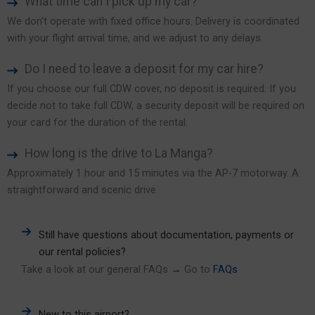
What time can I pick up my car?
We don’t operate with fixed office hours. Delivery is coordinated
with your flight arrival time, and we adjust to any delays.
Do I need to leave a deposit for my car hire?
If you choose our full CDW cover, no deposit is required. If you
decide not to take full CDW, a security deposit will be required on
your card for the duration of the rental.
How long is the drive to La Manga?
Approximately 1 hour and 15 minutes via the AP-7 motorway. A
straightforward and scenic drive.
Still have questions about documentation, payments or
our rental policies?
Take a look at our general FAQs
→
Go to
FAQs
New to this airport?