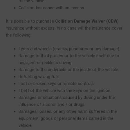
of the vehicle.
Collision Insurance with an excess
It is possible to purchase
Collision Damage Waiver (CDW)
insurance without excess. In no case will the insurance cover
the following:
Tyres and wheels (cracks, punctures or any damage).
Damage to third parties or to the vehicle itself due to
negligent or reckless driving.
Damage to the underside or the inside of the vehicle.
Refuelling wrong fuel.
Lost or broken keys or remote controls.
Theft of the vehicle with the keys on the ignition.
Damages or situations caused by driving under the
influence of alcohol and / or drugs.
Damages, losses, or any other harm suffered in the
equipment, goods or personal items carried in the
vehicle.