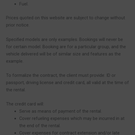
Fuel.
Prices quoted on this website are subject to change without
prior notice.
Specified models are only examples. Bookings will never be
for certain model. Booking are for a particular group, and the
vehicle delivered will be of similar size and features as the
example.
To formalize the contract, the client must provide: ID or
passport, driving license and credit card, all valid at the time of
the rental.
The credit card will:
Serve as means of payment of the rental.
Cover refueling expenses which may be incurred in at
the end of the rental.
Cover expenses for contract extension and/or late