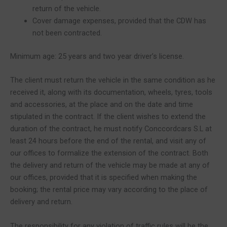
return of the vehicle.
Cover damage expenses, provided that the CDW has
not been contracted.
Minimum age: 25 years and two year driver’s license.
The client must return the vehicle in the same condition as he
received it, along with its documentation, wheels, tyres, tools
and accessories, at the place and on the date and time
stipulated in the contract. If the client wishes to extend the
duration of the contract, he must notify Conccordcars S.L at
least 24 hours before the end of the rental, and visit any of
our offices to formalize the extension of the contract. Both
the delivery and return of the vehicle may be made at any of
our offices, provided that it is specified when making the
booking; the rental price may vary according to the place of
delivery and return.
The responsibility for any violation of traffic rules will be the