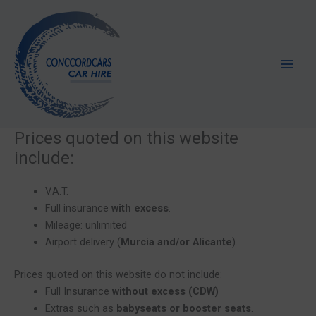
Skip
to
content
Prices quoted on this website
include:
V.A.T.
Full insurance
with excess
.
Mileage: unlimited
Airport delivery (
Murcia and/or Alicante
).
Prices quoted on this website do not include:
Full Insurance
without excess (CDW)
Extras such as
babyseats or booster seats
.