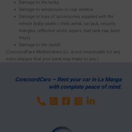
Damage to the locks.
Damage to windscreen or rear window
Damage or loss of accessories supplied with the
vehicle (baby seats / child, aerial, car jack, security
triangles, reflective vests, wipers, fuel tank cap, boot
trays).
Damage to the clutch.
(ConccordCars Mediterráneo S.L. is not responsible for any
extra charges that your bank may make to you.)
ConccordCars – Rent your car in La Manga
with complete peace of mind.