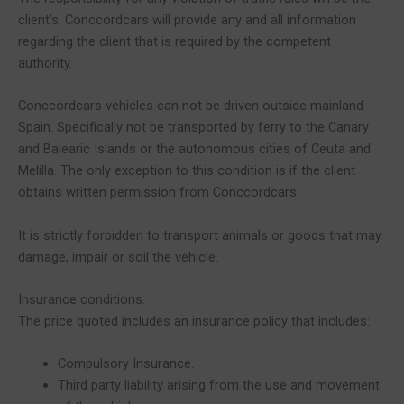
client’s. Conccordcars will provide any and all information
regarding the client that is required by the competent
authority.
Conccordcars vehicles can not be driven outside mainland
Spain. Specifically not be transported by ferry to the Canary
and Balearic Islands or the autonomous cities of Ceuta and
Melilla. The only exception to this condition is if the client
obtains written permission from Conccordcars.
It is strictly forbidden to transport animals or goods that may
damage, impair or soil the vehicle.
Insurance conditions.
The price quoted includes an insurance policy that includes:
Compulsory Insurance.
Third party liability arising from the use and movement