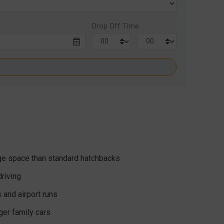
Drop Off Time
:
age space than standard hatchbacks
riving
s and airport runs
rger family cars