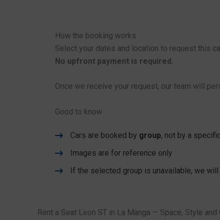
How the booking works
Select your dates and location to request this ca
No upfront payment is required.
Once we receive your request, our team will pers
Good to know
Cars are booked by
group
, not by a specif
Images are for reference only
If the selected group is unavailable, we will
Rent a Seat Leon ST in La Manga — Space, Style and