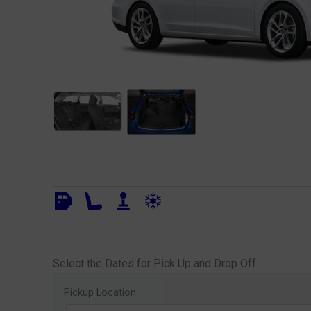
Select the Dates for Pick Up and Drop Off
Pickup Location