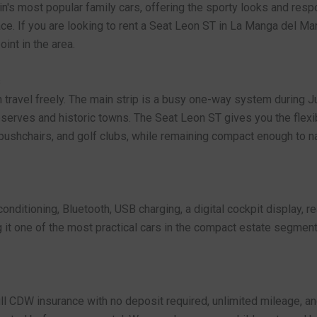
in's most popular family cars, offering the sporty looks and res
ce. If you are looking to rent a Seat Leon ST in La Manga del Mar
int in the area.
s
travel freely. The main strip is a busy one-way system during Ju
eserves and historic towns. The Seat Leon ST gives you the flexibi
 pushchairs, and golf clubs, while remaining compact enough to na
nditioning, Bluetooth, USB charging, a digital cockpit display, r
 it one of the most practical cars in the compact estate segment. F
ull CDW insurance with no deposit required, unlimited mileage, a