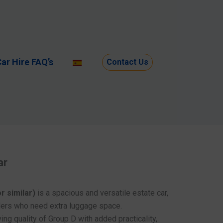
ar Hire FAQ’s
Contact Us
ar
r similar)
is a spacious and versatile estate car,
llers who need extra luggage space.
ing quality of Group D with added practicality,