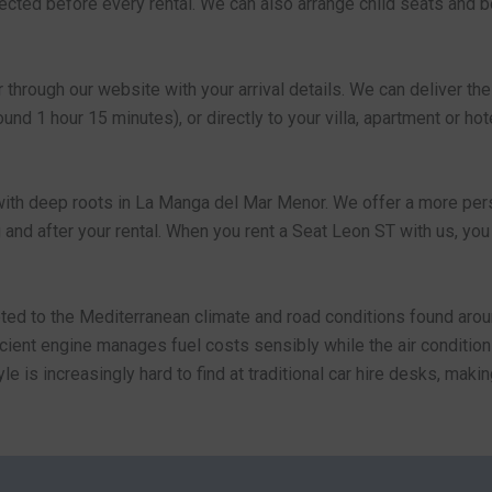
spected before every rental. We can also arrange child seats and 
through our website with your arrival details. We can deliver th
nd 1 hour 15 minutes), or directly to your villa, apartment or hote
with deep roots in La Manga del Mar Menor. We offer a more perso
g and after your rental. When you rent a Seat Leon ST with us, you
pted to the Mediterranean climate and road conditions found arou
fficient engine manages fuel costs sensibly while the air condit
tyle is increasingly hard to find at traditional car hire desks, m