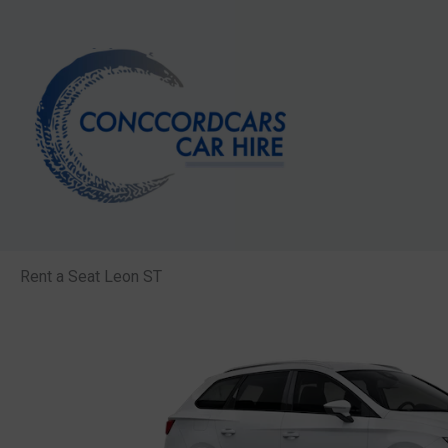
Skip
to
content
Rent a Seat Leon ST