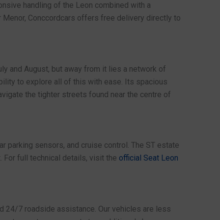
ponsive handling of the Leon combined with a
 Menor, Conccordcars offers free delivery directly to
ly and August, but away from it lies a network of
lity to explore all of this with ease. Its spacious
vigate the tighter streets found near the centre of
ear parking sensors, and cruise control. The ST estate
or full technical details, visit the
official Seat Leon
nd 24/7 roadside assistance. Our vehicles are less