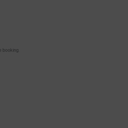
e booking.