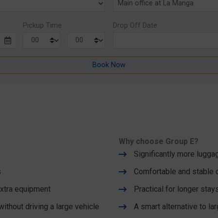
Pickup Time
Drop Off Date
:
Why choose Group E?
Significantly more lugg
s
Comfortable and stable d
 extra equipment
Practical for longer stay
thout driving a large vehicle
A smart alternative to la