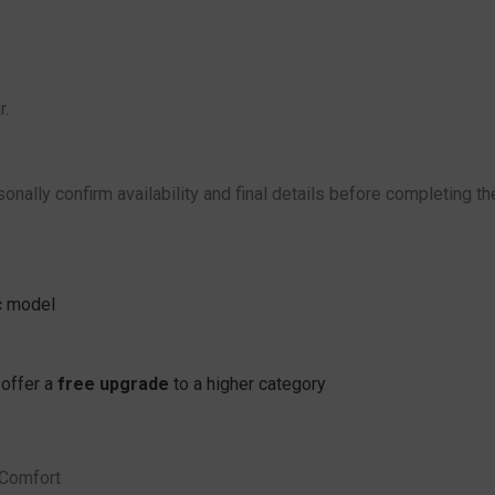
r.
onally confirm availability and final details before completing th
ic model
 offer a
free upgrade
to a higher category
 Comfort