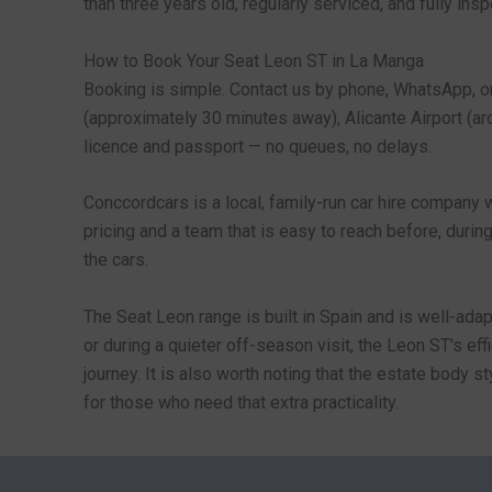
than three years old, regularly serviced, and fully in
How to Book Your Seat Leon ST in La Manga
Booking is simple. Contact us by phone, WhatsApp, or 
(approximately 30 minutes away), Alicante Airport (arou
licence and passport — no queues, no delays.
Conccordcars is a local, family-run car hire company 
pricing and a team that is easy to reach before, durin
the cars.
The Seat Leon range is built in Spain and is well-ada
or during a quieter off-season visit, the Leon ST's e
journey. It is also worth noting that the estate body s
for those who need that extra practicality.