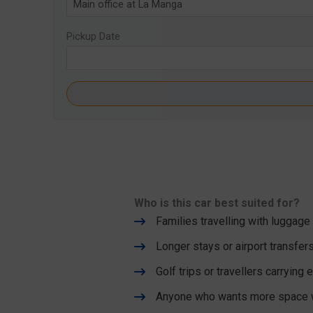
Pickup Date
Who is this car best suited for?
Families travelling with luggage
Longer stays or airport transfer
Golf trips or travellers carrying
Anyone who wants more space wi