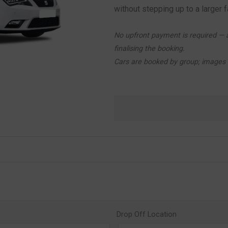
without stepping up to a larger f
No upfront payment is required — a
finalising the booking.
Cars are booked by group; images a
Drop Off Location