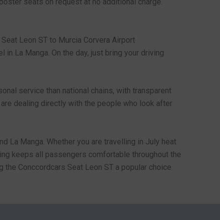
booster seats on request at no additional charge.
e Seat Leon ST to Murcia Corvera Airport
l in La Manga. On the day, just bring your driving
nal service than national chains, with transparent
 are dealing directly with the people who look after
nd La Manga. Whether you are travelling in July heat
ioning keeps all passengers comfortable throughout the
aking the Conccordcars Seat Leon ST a popular choice