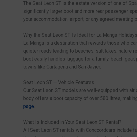
The Seat Leon ST is the estate version of one of Spa
significantly larger boot and more rear passenger spa
your accommodation, airport, or any agreed meeting po
Why the Seat Leon ST Is Ideal for La Manga Holiday
La Manga is a destination that rewards those who can 
quieter roads leading to beaches, salt lakes, nature r
boot easily handles luggage for a family, beach gear,
towns like Cartagena and San Javier.
Seat Leon ST — Vehicle Features
Our Seat Leon ST models are well-equipped with air co
body offers a boot capacity of over 580 litres, making
page
.
What Is Included in Your Seat Leon ST Rental?
All Seat Leon ST rentals with Conccordcars include f