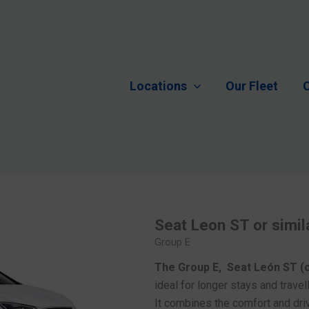
Locations
Our Fleet
C
Seat Leon ST or simil
Group E
The Group E, Seat León ST (o
ideal for longer stays and trave
It combines the comfort and driv