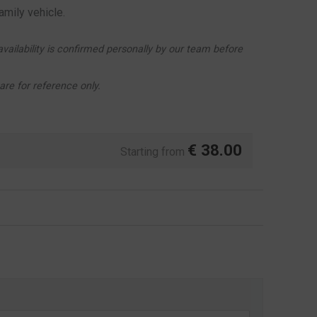
amily vehicle.
vailability is confirmed personally by our team before
re for reference only.
€
38.00
Starting from